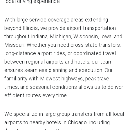
local driving experience.
With large service coverage areas extending
beyond Illinois, we provide airport transportation
throughout Indiana, Michigan, Wisconsin, Iowa, and
Missouri. Whether you need cross-state transfers,
long-distance airport rides, or coordinated travel
between regional airports and hotels, our team
ensures seamless planning and execution. Our
familiarity with Midwest highways, peak travel
times, and seasonal conditions allows us to deliver
efficient routes every time.
We specialize in large group transfers from all local
airports to nearby hotels in Chicago, including