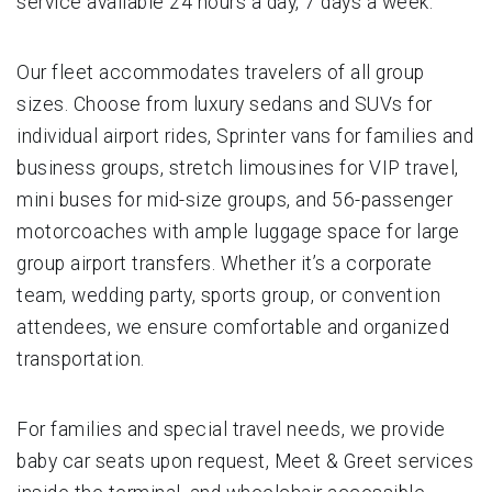
service available 24 hours a day, 7 days a week.
Our fleet accommodates travelers of all group
sizes. Choose from luxury sedans and SUVs for
individual airport rides, Sprinter vans for families and
business groups, stretch limousines for VIP travel,
mini buses for mid-size groups, and 56-passenger
motorcoaches with ample luggage space for large
group airport transfers. Whether it’s a corporate
team, wedding party, sports group, or convention
attendees, we ensure comfortable and organized
transportation.
For families and special travel needs, we provide
baby car seats upon request, Meet & Greet services