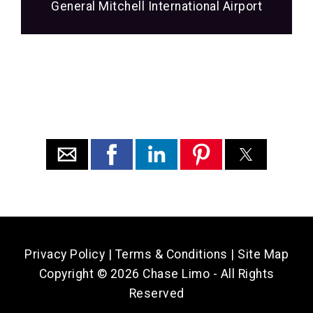
General Mitchell International Airport
Privacy Policy
|
Terms & Conditions
|
Site Map
Copyright ©
2026 Chase Limo - All Rights
Reserved