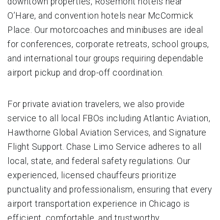
downtown properties, Rosemont hotels near
O’Hare, and convention hotels near McCormick
Place. Our motorcoaches and minibuses are ideal
for conferences, corporate retreats, school groups,
and international tour groups requiring dependable
airport pickup and drop-off coordination.
For private aviation travelers, we also provide
service to all local FBOs including Atlantic Aviation,
Hawthorne Global Aviation Services, and Signature
Flight Support. Chase Limo Service adheres to all
local, state, and federal safety regulations. Our
experienced, licensed chauffeurs prioritize
punctuality and professionalism, ensuring that every
airport transportation experience in Chicago is
efficient, comfortable, and trustworthy.