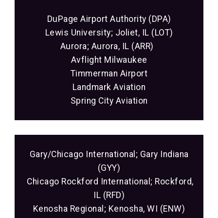
DuPage Airport Authority (DPA)
Lewis University; Joliet, IL (LOT)
Aurora; Aurora, IL (ARR)
Avflight Milwaukee
Timmerman Airport
Landmark Aviation
Spring City Aviation
Gary/Chicago International; Gary Indiana
(GYY)
Chicago Rockford International; Rockford,
IL (RFD)
Kenosha Regional; Kenosha, WI (ENW)