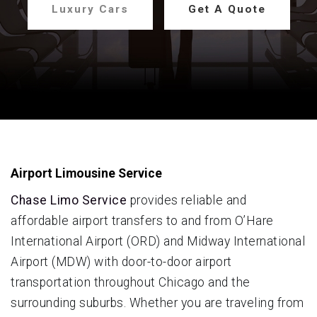
Luxury Cars
Get A Quote
Airport Limousine Service
Chase Limo Service
provides reliable and
affordable airport transfers to and from O’Hare
International Airport (ORD) and Midway International
Airport (MDW) with door-to-door airport
transportation throughout Chicago and the
surrounding suburbs. Whether you are traveling from