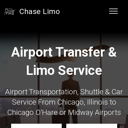
Chase Limo
Airport Transfer &
Limo Service
Airport Transportation, Shuttle & Car
Service From Chicago, Illinois to
Chicago O'Hare or Midway Airports