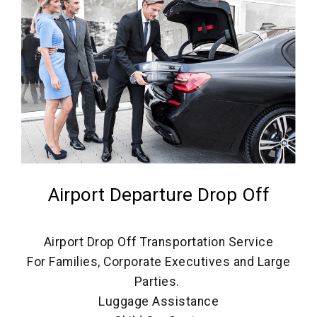
Airport Departure Drop Off
Airport Drop Off Transportation Service
For Families, Corporate Executives and Large
Parties.
Luggage Assistance