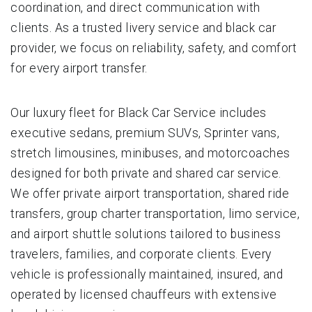
coordination, and direct communication with
clients. As a trusted livery service and black car
provider, we focus on reliability, safety, and comfort
for every airport transfer.
Our luxury fleet for Black Car Service includes
executive sedans, premium SUVs, Sprinter vans,
stretch limousines, minibuses, and motorcoaches
designed for both private and shared car service.
We offer private airport transportation, shared ride
transfers, group charter transportation, limo service,
and airport shuttle solutions tailored to business
travelers, families, and corporate clients. Every
vehicle is professionally maintained, insured, and
operated by licensed chauffeurs with extensive