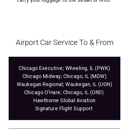
carry your luggage to the sedan or limo.
Airport Car Service‎ To & From
Chicago Executive; Wheeling, IL (PWK)
Chicago Midway; Chicago, IL (MDW)
Waukegan Regional; Waukegan, IL (UGN)
Chicago O’Hare; Chicago, IL (ORD)
Hawthorne Global Aviation
Signature Flight Support