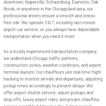
downtown, Naperville, Schaumburg, Evanston, Oak
Brook, or anywhere in the Chicagoland area, our
professional drivers ensure a smooth and stress-
free ride. We operate 24/7, including last-minute
airport car service, so you always have dependable
transportation when you need it most.
As a locally experienced transportation company,
we understand Chicago traffic patterns,
construction zones, weather conditions, and airport
terminal layouts. Our chauffeurs use real-time flight
tracking to monitor arrivals and departures, adjusting
pickup times accordingly to prevent delays. We
offer airport shuttle service, airport pickups and
drop-offs, luxury airport rides, and private chauffeur