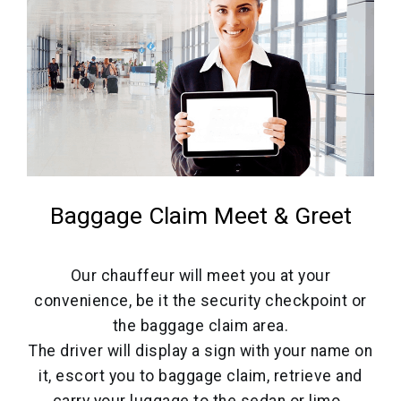
Baggage Claim Meet & Greet
Our chauffeur will meet you at your
convenience, be it the security checkpoint or
the baggage claim area.
The driver will display a sign with your name on
it, escort you to baggage claim, retrieve and