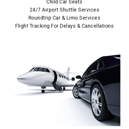
Child Car Seats
24/7 Airport Shuttle Services
Roundtrip Car & Limo Services
Flight Tracking For Delays & Cancellations