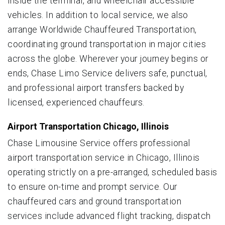
inside the terminal, and wheelchair accessible
vehicles. In addition to local service, we also
arrange Worldwide Chauffeured Transportation,
coordinating ground transportation in major cities
across the globe. Wherever your journey begins or
ends, Chase Limo Service delivers safe, punctual,
and professional airport transfers backed by
licensed, experienced chauffeurs.
Airport Transportation Chicago, Illinois
Chase Limousine Service offers professional
airport transportation service in Chicago, Illinois
operating strictly on a pre-arranged, scheduled basis
to ensure on-time and prompt service. Our
chauffeured cars and ground transportation
services include advanced flight tracking, dispatch