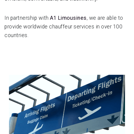
In partnership with
A1 Limousines
, we are able to
provide worldwide chauffeur services in over 100
countries.