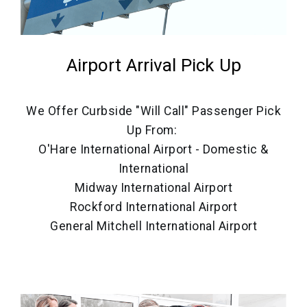
Airport Arrival Pick Up
We Offer Curbside "Will Call" Passenger Pick
Up From:
O'Hare International Airport - Domestic &
International
Midway International Airport
Rockford International Airport
General Mitchell International Airport