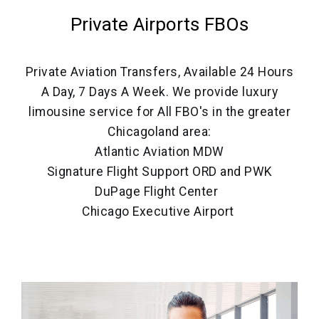
Private Airports FBOs
Private Aviation Transfers, Available 24 Hours
A Day, 7 Days A Week. We provide luxury
limousine service for All FBO's in the greater
Chicagoland area:
Atlantic Aviation MDW
Signature Flight Support ORD and PWK
DuPage Flight Center
Chicago Executive Airport