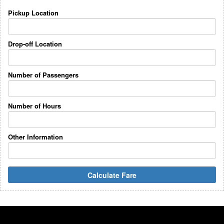
Pickup Location
Drop-off Location
Number of Passengers
Number of Hours
Other Information
Calculate Fare