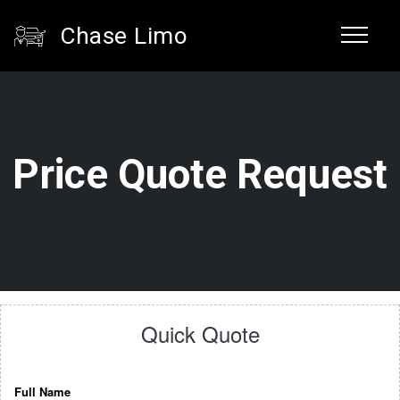
Chase Limo
Price Quote Request
Quick Quote
Full Name