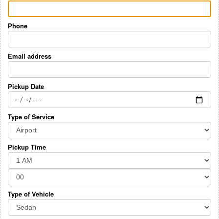
Phone
Email address
Pickup Date
Type of Service
Pickup Time
Type of Vehicle